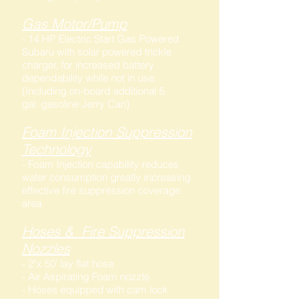
Gas Motor/Pump
- 14 HP Electric Start Gas Powered
Subaru with solar powered trickle
charger, for increased battery
dependability while not in use.
(Including on-board additional 5
gal. gasoline Jerry Can)
Foam Injection Suppression
Technology
- Foam Injection capability reduces
water consumption greatly increasing
effective fire suppression coverage
area
Hoses & Fire Suppression
Nozzles
- 2"x 50' lay flat hose
- Air Aspirating Foam nozzle
- Hoses equipped with cam lock
fittings .