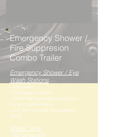
Emergency Shower /
Fire Suppresion
Combo Trailer
Emergency Shower / Eye
Wash Stations
- 4 Showers
- 4 Eyewash Stations
- Water flow generated by electric
pump or alternatively
with rear mounted gas powered
pump
Water Tank
- 300 gal capacity