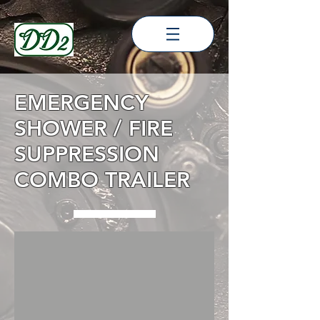
EMERGENCY
SHOWER / FIRE
SUPPRESSION
COMBO TRAILER